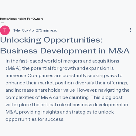
Home
About
Insight For Owners
Tyler Cox
Apr 27
5 min read
Unlocking Opportunities:
Business Development in M&A
In the fast-paced world of mergers and acquisitions 
(M&A), the potential for growth and expansion is 
immense. Companies are constantly seeking ways to 
enhance their market position, diversify their offerings, 
and increase shareholder value. However, navigating the 
complexities of M&A can be daunting. This blog post 
will explore the critical role of business development in 
M&A, providing insights and strategies to unlock 
opportunities for success.