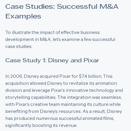
Case Studies: Successful M&A 
Examples
To illustrate the impact of effective business 
development in M&A, let’s examine a few successful 
case studies.
Case Study 1: Disney and Pixar
In 2006, Disney acquired Pixar for $7.4 billion. This 
acquisition allowed Disney to revitalize its animation 
division and leverage Pixar’s innovative technology and 
storytelling capabilities. The integration was seamless, 
with Pixar’s creative team maintaining its culture while 
benefiting from Disney’s resources. As a result, Disney 
has produced numerous successful animated films, 