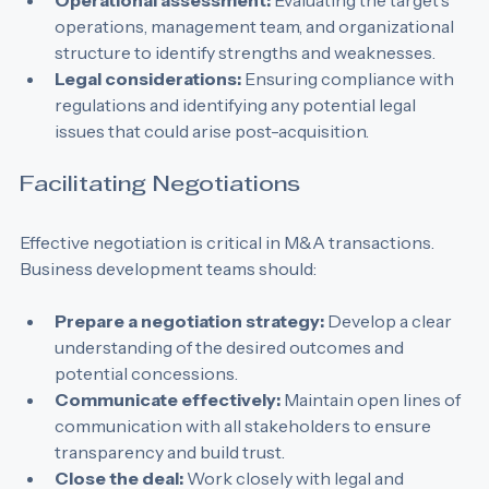
target's financial health.
Operational assessment:
 Evaluating the target's 
operations, management team, and organizational 
structure to identify strengths and weaknesses.
Legal considerations:
 Ensuring compliance with 
regulations and identifying any potential legal 
issues that could arise post-acquisition.
Facilitating Negotiations
Effective negotiation is critical in M&A transactions. 
Business development teams should:
Prepare a negotiation strategy:
 Develop a clear 
understanding of the desired outcomes and 
potential concessions.
Communicate effectively:
 Maintain open lines of 
communication with all stakeholders to ensure 
transparency and build trust.