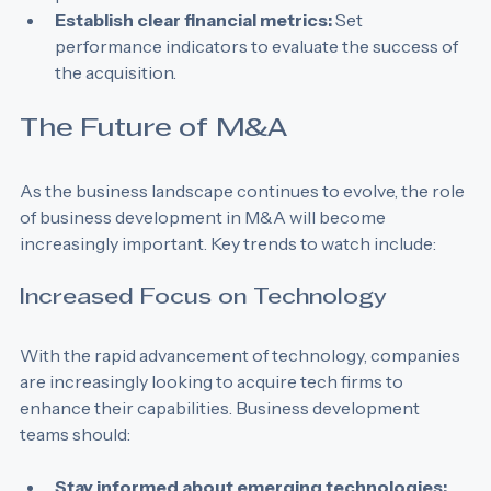
potential issues.
Establish clear financial metrics:
 Set 
performance indicators to evaluate the success of 
the acquisition.
The Future of M&A
As the business landscape continues to evolve, the role 
of business development in M&A will become 
increasingly important. Key trends to watch include:
Increased Focus on Technology
With the rapid advancement of technology, companies 
are increasingly looking to acquire tech firms to 
enhance their capabilities. Business development 
teams should: