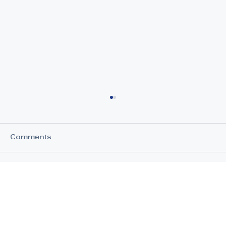
Comments
Write a comment...