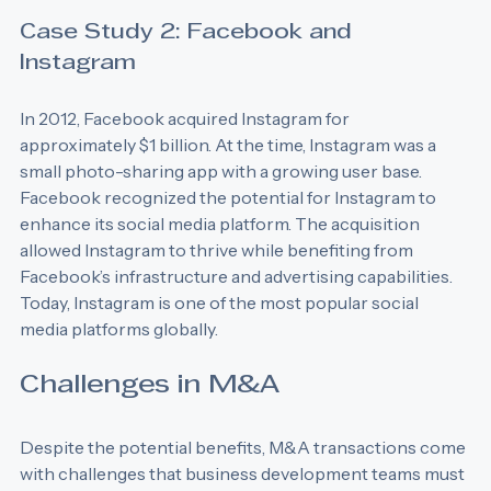
significantly boosting its revenue.
Case Study 2: Facebook and 
Instagram
In 2012, Facebook acquired Instagram for 
approximately $1 billion. At the time, Instagram was a 
small photo-sharing app with a growing user base. 
Facebook recognized the potential for Instagram to 
enhance its social media platform. The acquisition 
allowed Instagram to thrive while benefiting from 
Facebook’s infrastructure and advertising capabilities. 
Today, Instagram is one of the most popular social 
media platforms globally.
Challenges in M&A
Despite the potential benefits, M&A transactions come 