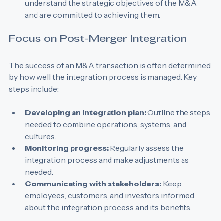
Align goals:
 Ensure that all stakeholders 
understand the strategic objectives of the M&A 
and are committed to achieving them.
Focus on Post-Merger Integration
The success of an M&A transaction is often determined 
by how well the integration process is managed. Key 
steps include:
Developing an integration plan:
 Outline the steps 
needed to combine operations, systems, and 
cultures.
Monitoring progress:
 Regularly assess the 
integration process and make adjustments as 
needed.
Communicating with stakeholders:
 Keep 
employees, customers, and investors informed 
about the integration process and its benefits.