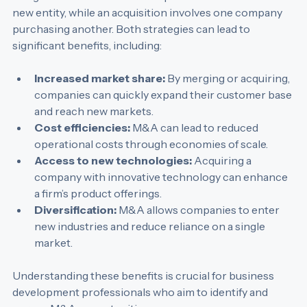
merger occurs when two companies combine to form a 
new entity, while an acquisition involves one company 
purchasing another. Both strategies can lead to 
significant benefits, including:
Increased market share:
 By merging or acquiring, 
companies can quickly expand their customer base 
and reach new markets.
Cost efficiencies:
 M&A can lead to reduced 
operational costs through economies of scale.
Access to new technologies:
 Acquiring a 
company with innovative technology can enhance 
a firm’s product offerings.
Diversification:
 M&A allows companies to enter 
new industries and reduce reliance on a single 
market.
Understanding these benefits is crucial for business 