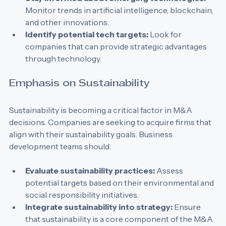
Stay informed about emerging technologies:
Monitor trends in artificial intelligence, blockchain, 
and other innovations.
Identify potential tech targets:
 Look for 
companies that can provide strategic advantages 
through technology.
Emphasis on Sustainability
Sustainability is becoming a critical factor in M&A 
decisions. Companies are seeking to acquire firms that 
align with their sustainability goals. Business 
development teams should:
Evaluate sustainability practices:
 Assess 
potential targets based on their environmental and 
social responsibility initiatives.
Integrate sustainability into strategy:
 Ensure 