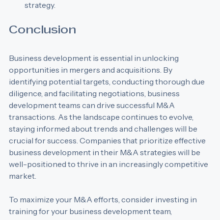
that sustainability is a core component of the M&A 
strategy.
Conclusion
Business development is essential in unlocking 
opportunities in mergers and acquisitions. By 
identifying potential targets, conducting thorough due 
diligence, and facilitating negotiations, business 
development teams can drive successful M&A 
transactions. As the landscape continues to evolve, 
staying informed about trends and challenges will be 
crucial for success. Companies that prioritize effective 
business development in their M&A strategies will be 
well-positioned to thrive in an increasingly competitive 
market. 
To maximize your M&A efforts, consider investing in 