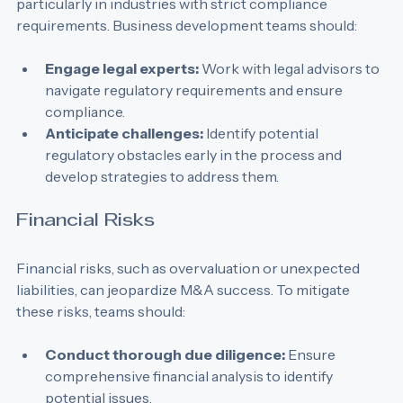
M&A transactions often face regulatory scrutiny, 
particularly in industries with strict compliance 
requirements. Business development teams should:
Engage legal experts:
 Work with legal advisors to 
navigate regulatory requirements and ensure 
compliance.
Anticipate challenges:
 Identify potential 
regulatory obstacles early in the process and 
develop strategies to address them.
Financial Risks
Financial risks, such as overvaluation or unexpected 
liabilities, can jeopardize M&A success. To mitigate 
these risks, teams should:
Conduct thorough due diligence:
 Ensure 
comprehensive financial analysis to identify 