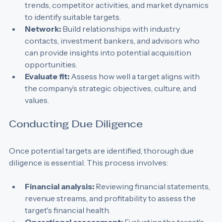
Conduct market research:
 Analyze industry 
trends, competitor activities, and market dynamics 
to identify suitable targets.
Network:
 Build relationships with industry 
contacts, investment bankers, and advisors who 
can provide insights into potential acquisition 
opportunities.
Evaluate fit:
 Assess how well a target aligns with 
the company’s strategic objectives, culture, and 
values.
Conducting Due Diligence
Once potential targets are identified, thorough due 
diligence is essential. This process involves:
Financial analysis:
 Reviewing financial statements, 
revenue streams, and profitability to assess the 