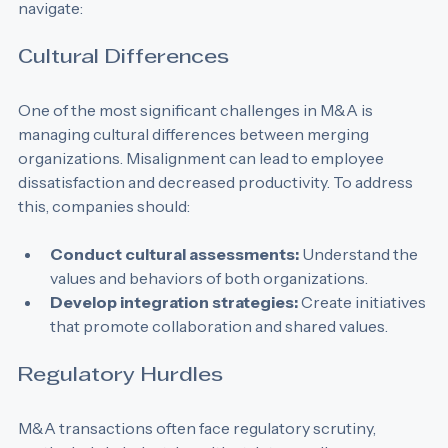
with challenges that business development teams must 
navigate:
Cultural Differences
One of the most significant challenges in M&A is 
managing cultural differences between merging 
organizations. Misalignment can lead to employee 
dissatisfaction and decreased productivity. To address 
this, companies should:
Conduct cultural assessments:
 Understand the 
values and behaviors of both organizations.
Develop integration strategies:
 Create initiatives 
that promote collaboration and shared values.
Regulatory Hurdles