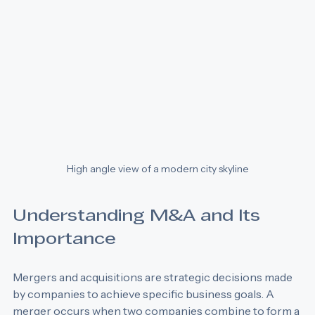
High angle view of a modern city skyline
Understanding M&A and Its 
Importance
Mergers and acquisitions are strategic decisions made 
by companies to achieve specific business goals. A 