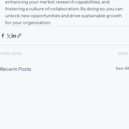
training for your business development team, 
enhancing your market research capabilities, and 
fostering a culture of collaboration. By doing so, you can 
unlock new opportunities and drive sustainable growth 
for your organization.
See All
Recent Posts