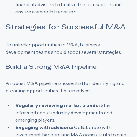
Close the deal:
 Work closely with legal and 
financial advisors to finalize the transaction and 
ensure a smooth transition.
Strategies for Successful M&A
To unlock opportunities in M&A, business 
development teams should adopt several strategies:
Build a Strong M&A Pipeline
A robust M&A pipeline is essential for identifying and 
pursuing opportunities. This involves:
Regularly reviewing market trends:
 Stay 
informed about industry developments and 
emerging players.
Engaging with advisors:
 Collaborate with 