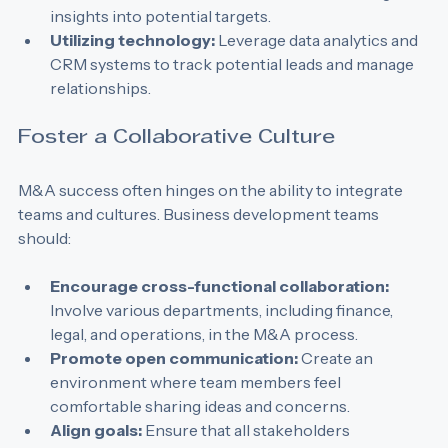
investment bankers and M&A consultants to gain 
insights into potential targets.
Utilizing technology:
 Leverage data analytics and 
CRM systems to track potential leads and manage 
relationships.
Foster a Collaborative Culture
M&A success often hinges on the ability to integrate 
teams and cultures. Business development teams 
should:
Encourage cross-functional collaboration:
Involve various departments, including finance, 
legal, and operations, in the M&A process.
Promote open communication:
 Create an 
environment where team members feel 
comfortable sharing ideas and concerns.