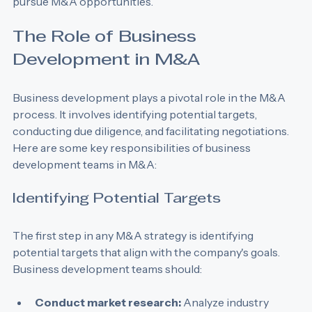
development professionals who aim to identify and 
pursue M&A opportunities.
The Role of Business 
Development in M&A
Business development plays a pivotal role in the M&A 
process. It involves identifying potential targets, 
conducting due diligence, and facilitating negotiations. 
Here are some key responsibilities of business 
development teams in M&A:
Identifying Potential Targets
The first step in any M&A strategy is identifying 
potential targets that align with the company's goals. 
Business development teams should: